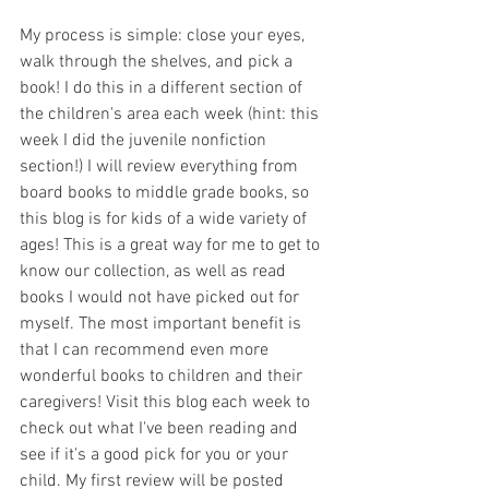
My process is simple: close your eyes, 
walk through the shelves, and pick a 
book! I do this in a different section of 
the children's area each week (hint: this 
week I did the juvenile nonfiction 
section!) I will review everything from 
board books to middle grade books, so 
this blog is for kids of a wide variety of 
ages! This is a great way for me to get to 
know our collection, as well as read 
books I would not have picked out for 
myself. The most important benefit is 
that I can recommend even more 
wonderful books to children and their 
caregivers! Visit this blog each week to 
check out what I've been reading and 
see if it's a good pick for you or your 
child. My first review will be posted 