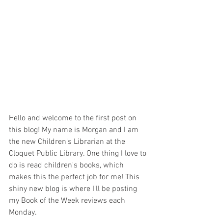
Hello and welcome to the first post on 
this blog! My name is Morgan and I am 
the new Children's Librarian at the 
Cloquet Public Library. One thing I love to 
do is read children's books, which 
makes this the perfect job for me! This 
shiny new blog is where I'll be posting 
my Book of the Week reviews each 
Monday.