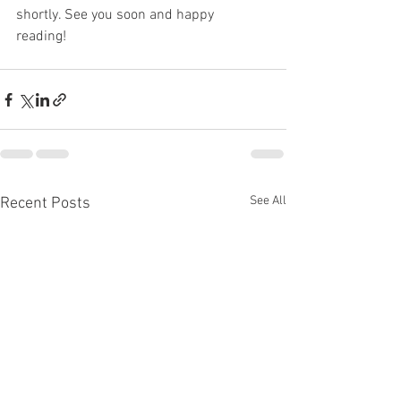
shortly. See you soon and happy 
reading! 
See All
Recent Posts