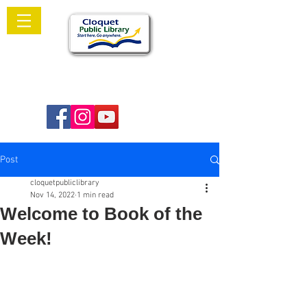
Welcome to
Cloquet Public Library
Post
cloquetpubliclibrary
Nov 14, 2022
1 min read
Welcome to Book of the
Week!